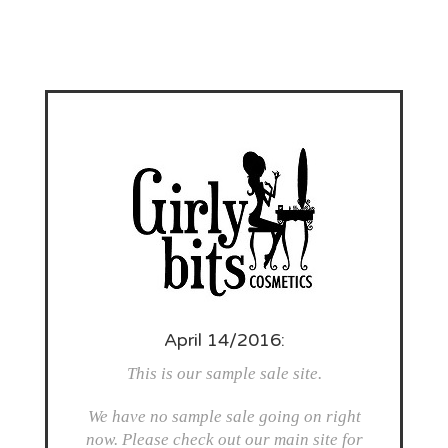
April 14/2016:
This is our sample sale site.
We have no sample sale going on right
now. Please check out our main site for