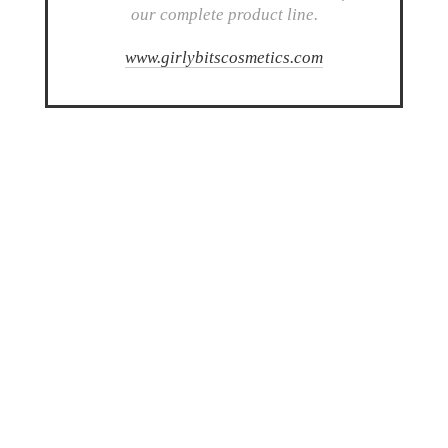
our complete product line.
www.girlybitscosmetics.com